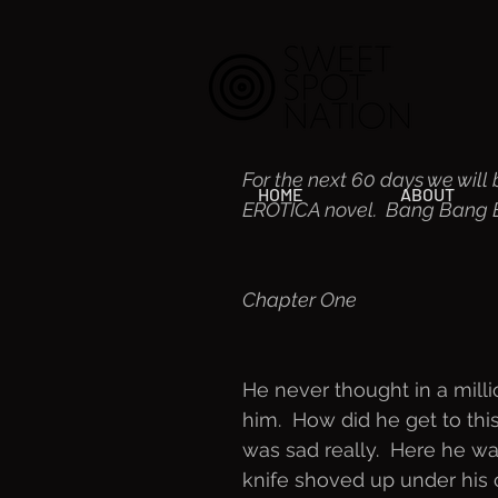
For the next 60 days we will 
HOME
ABOUT
EROTICA novel.  Bang Bang Ba
Chapter One
He never thought in a mill
him.  How did he get to this 
was sad really.  Here he w
knife shoved up under his c