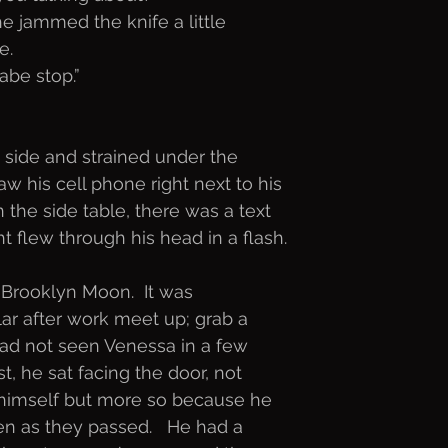
e jammed the knife a little
e. 
abe stop.”
side and strained under the
aw his cell phone right next to his
 the side table, there was a text
t flew through his head in a flash.
 Brooklyn Moon.  It was
lar after work meet up; grab a
 had not seen Venessa in a few
t, he sat facing the door, not
 himself but more so because he
 as they passed.   He had a