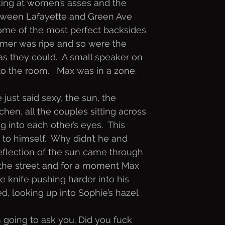
king at women’s asses and the
etween Lafayette and Green Ave
ome of the most perfect backsides
ummer was ripe and so were the
s they could.  A small speaker on
o the room.   Max was in a zone.
just said sexy, the sun, the
hen, all the couples sitting across
 into each other’s eyes.  This
to himself.  Why didn’t he and
reflection of the sun came through
 the street and for a moment Max
he knife pushing harder into his
ed, looking up into Sophie’s hazel
’m going to ask you. Did you fuck