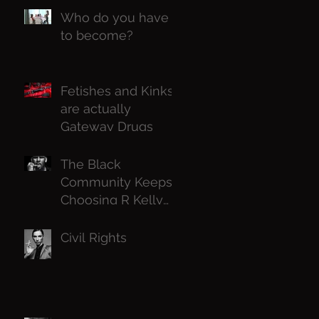
Who do you have
to become?
Fetishes and Kinks
are actually
Gateway Drugs
The Black
Community Keeps
Choosing R Kelly
Over Black Girls,
Why ?
Civil Rights