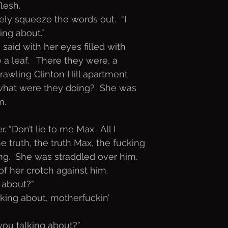
lesh. 
ely squeeze the words out.  “I
ing about.” 
 said with her eyes filled with
 a leaf.   There they were, a
prawling Clinton Hill apartment
d what were they doing?  She was
. 
 “Don’t lie to me Max.  All I
e truth, the truth Max, the fucking
ing.  She was straddled over him.
of her crotch against him. 
 about?”
king about, motherfuckin’
ou talking about?”