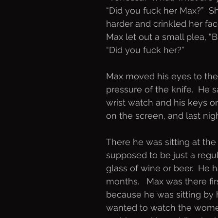
“Did you fuck her Max?”  Sh
harder and crinkled her fac
Max let out a small plea, “B
“Did you fuck her?”
Max moved his eyes to the 
pressure of the knife.  He s
wrist watch and his keys on
on the screen, and last nigh
There he was sitting at the
supposed to be just a regu
glass of wine or beer.  He
months.   Max was there firs
because he was sitting by
wanted to watch the women