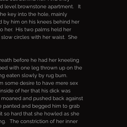
d level brownstone apartment.   It
he key into the hole, mainly
d by him on his knees behind her
o her.  His two palms held her
 slow circles with her waist.  She
reath before he had her kneeling
r bed with one leg thrown up on the
ng eaten slowly by rug burn.
om some desire to have mere sex
inside of her that his dick was
e moaned and pushed back against
She panted and begged him to grab
l it so hard that she howled as she
.   The constriction of her inner