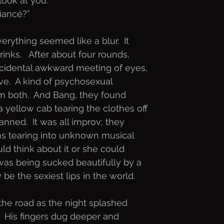
look at you.”
fiancé?”
erything seemed like a blur.  It
nks.   After about four rounds,
ccidental awkward meeting of eyes,
ove.  A kind of psychosexual
m both.  And Bang, they found
 yellow cab tearing the clothes off
lanned.  It was all improv; they
ns tearing into unknown musical
uld think about it or she could
was being sucked beautifully by a
be the sexiest lips in the world.
the road as the night splashed
  His fingers dug deeper and