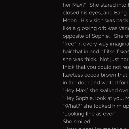
her Max?”  She stared into h
closed his eyes, and Bang.
Moon.  His vision was back
like a glowing orb was Va
opposite of Sophie.   She wa
“free” in every way imagina
hair that in and of itself w
she was thick.  Not just no
thick that you could not res
flawless cocoa brown that 
in the door and waited for h
“Hey Max,” she walked over
“Hey Sophie, look at you, 
“What?” she looked him u
“Looking fine as ever.”
She smiled.