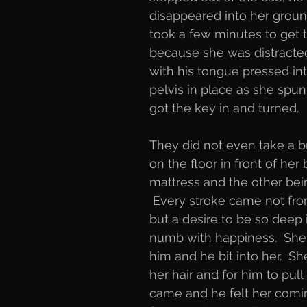
disappeared into her groun
took a few minutes to get t
because she was distracte
with his tongue pressed int
pelvis in place as she spun
got the key in and turned. 
They did not even take a b
on the floor in front of he
mattress and the other bei
 Every stroke came not fr
but a desire to be so deep 
numb with happiness.  Sh
him and he bit into her.  
her hair and for him to pul
came and he felt her coming