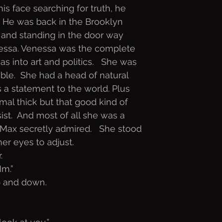
is face searching for truth, he
  He was back in the Brooklyn
 and standing in the door way
nessa. Venessa was the complete
s into art and politics.   She was
ble.  She had a head of natural
as a statement to the world. Plus
rmal thick but that good kind of
ist.  And most of all she was a
Max secretly admired.   She stood
er eyes to adjust. 
.
Mm.”
p and down.