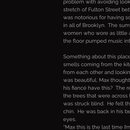
problem with avoiding loo
stretch of Fulton Street b
was notorious for having s
in all of Brooklyn.  The s
women who wore as little a
the floor pumped music int
Something about this place 
smells coming from the kitc
from each other and looking
was beautiful, Max thought 
his fiancé have this?  The 
the trees that were across
was struck blind.  He felt t
chin.  He was back in his b
eyes.  
“Max this is the last time I