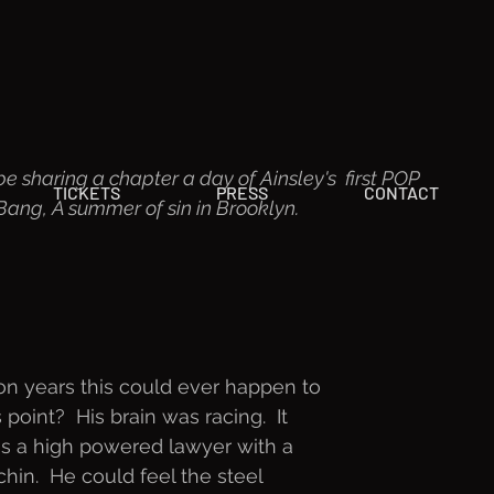
be sharing a chapter a day of Ainsley's  first POP 
TICKETS
PRESS
CONTACT
ng, A summer of sin in Brooklyn.  
ion years this could ever happen to
point?  His brain was racing.  It
as a high powered lawyer with a
hin.  He could feel the steel