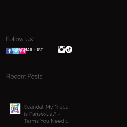
Pt. 2
Follow Us
JOIN EMAIL LIST
Recent Posts
Scandal: My Niece
is Pansexual? -
Terms You Need to