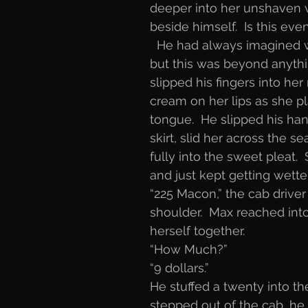
deeper into her unshaven v
beside himself.  Is this eve
  He had always imagined 
but this was beyond anythi
slipped his fingers into he
cream on her lips as she pl
tongue.  He slipped his ha
skirt, slid her across the s
fully into the sweet pleat.
and just kept getting wette
“225 Macon,” the cab driver
shoulder.  Max reached into
herself together. 
“How Much?”
“9 dollars.”
He stuffed a twenty into t
stepped out of the cab, he 