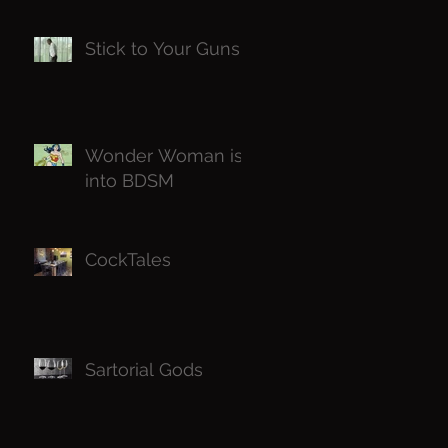
Know
Stick to Your Guns
Wonder Woman is
into BDSM
CockTales
Sartorial Gods