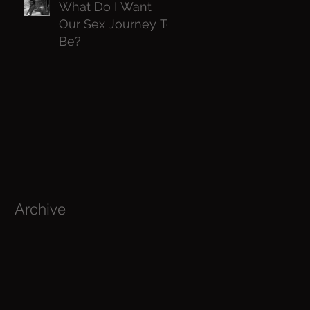
What Do I Want
Our Sex Journey To
Be?
Archive