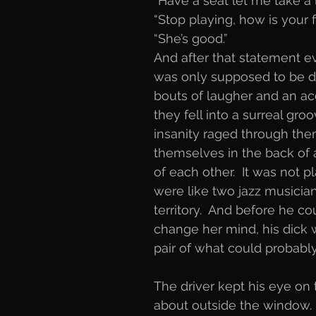
“Have a seat let me take a 
“Stop playing, how is your 
“She’s good.”
And after that statement ev
was only supposed to be dri
bouts of laugher and an a
they fell into a surreal gro
insanity raged through the
themselves in the back of a
of each other.  It was not p
were like two jazz musicia
territory.  And before he co
change her mind, his dick 
pair of what could probably 
The driver kept his eye on 
about outside the window. 