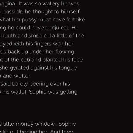
agina.  It was so watery he was
n possible he thought to himself.
what her pussy must have felt like
ng he could have conjured.  He
r mouth and smeared a little of the
ayed with his fingers with her
nds back up under her flowing
eat of the cab and planted his face
  She gyrated against his tongue
r and wetter. 
 said barely peering over his
 his wallet, Sophie was getting
he little money window.  Sophie
slid out behind her.  And they