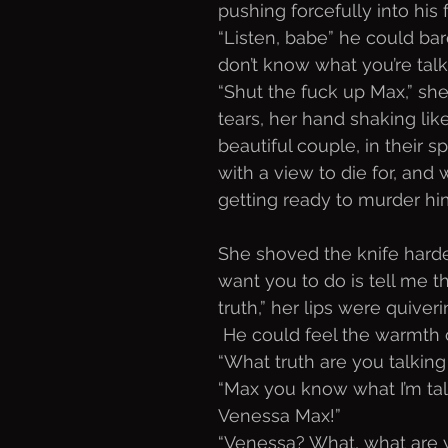
pushing forcefully into his f
“Listen, babe” he could bar
don’t know what you’re talk
“Shut the fuck up Max,” she
tears, her hand shaking like
beautiful couple, in their s
with a view to die for, an
getting ready to murder him
She shoved the knife harder.
want you to do is tell me th
truth,” her lips were quiver
 He could feel the warmth 
“What truth are you talking
“Max you know what I’m tal
Venessa Max!”
“Venessa? What, what are y