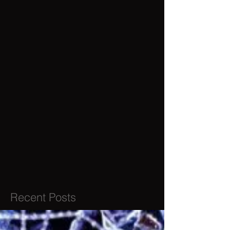
Recent Posts