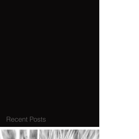
Recent Posts