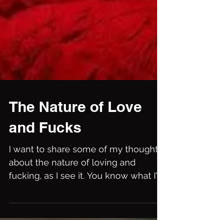
The Nature of Love
and Fucks
I want to share some of my thoughts
about the nature of loving and
fucking, as I see it. You know what I'm