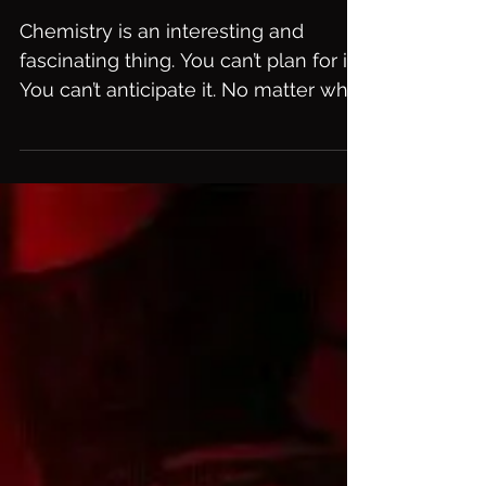
Taste. It's Chocolate!
Chemistry is an interesting and
fascinating thing. You can’t plan for it.
You can’t anticipate it. No matter who
a person is, what they...