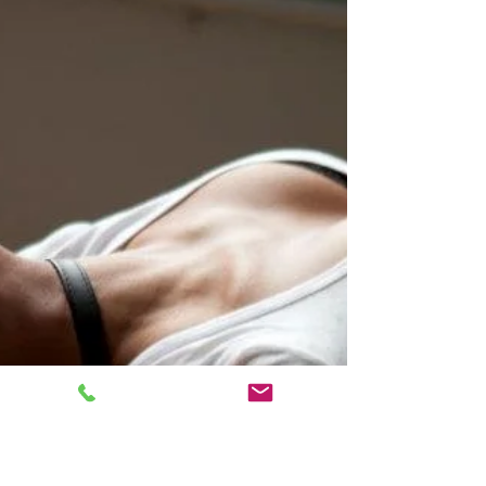
talking about right. When some...