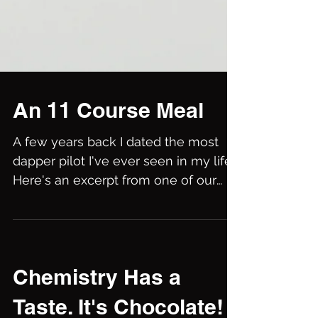
An 11 Course Meal
A few years back I dated the most
dapper pilot I've ever seen in my life.
Here's an excerpt from one of our
encounters. He told me that...
Chemistry Has a