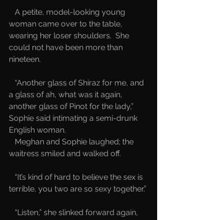
   A petite, model-looking young 
woman came over to the table, 
wearing her loser shoulders.  She 
could not have been more than 
nineteen.  
   “Another glass of Shiraz for me, and 
a glass of ah, what was it again, 
another glass of Pinot for the lady,” 
Sophie said intimating a semi-drunk 
English woman.  
   Meghan and Sophie laughed; the 
waitress smiled and walked off.
   “It’s kind of hard to believe the sex is 
terrible, you two are so sexy together.”
   “Listen,” she slinked forward again, 