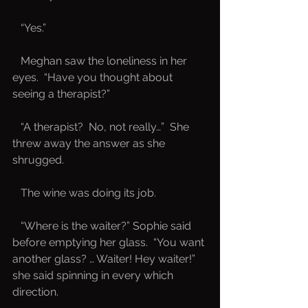
   “Yes.”
   Meghan saw the loneliness in her 
eyes.  “Have you thought about 
seeing a therapist?”
   “A therapist?  No, not really…”  She 
threw away the answer as she 
shrugged.  
   The wine was doing its job.  
   “Where is the waiter?” Sophie said 
before emptying her glass.  “You want 
another glass? … Waiter! Hey waiter!” 
she said spinning in every which 
direction.  