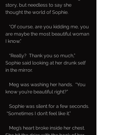
story, but needless to say she 
thought the world of Sophie.
   “Of course, are you kidding me, you 
are maybe the most beautiful woman 
I know.”
   “Really?  Thank you so much,” 
Sophie said looking at her drunk self 
in the mirror.
   Meg was washing her hands.  “You 
know you’re beautiful right?”
   Sophie was silent for a few seconds. 
 “Sometimes I don’t feel like it.”  
   Meg’s heart broke inside her chest.  