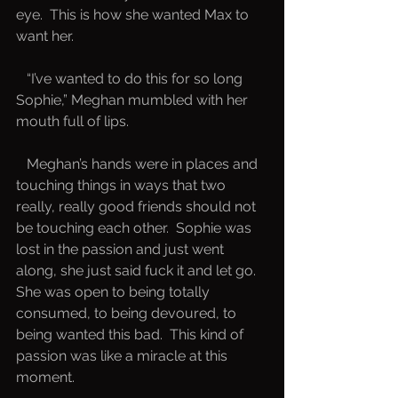
eye.  This is how she wanted Max to 
want her.  
   “I’ve wanted to do this for so long 
Sophie,” Meghan mumbled with her 
mouth full of lips.
   Meghan’s hands were in places and 
touching things in ways that two 
really, really good friends should not 
be touching each other.  Sophie was 
lost in the passion and just went 
along, she just said fuck it and let go.  
She was open to being totally 
consumed, to being devoured, to 
being wanted this bad.  This kind of 
passion was like a miracle at this 
moment.