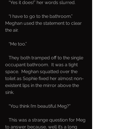
   “Yes it does!” her words slurred.
   “I have to go to the bathroom.”  
Meghan used the statement to clear 
the air.
   “Me too.”
   They both tramped off to the single 
occupant bathroom.  It was a tight 
space.  Meghan squatted over the 
toilet as Sophie fixed her almost non-
existent lips in the mirror above the 
sink.  
   “You think I’m beautiful Meg?”  
   This was a strange question for Meg 
to answer because, well it’s a long 