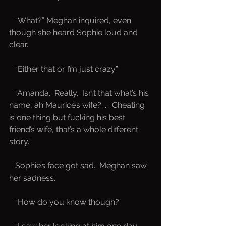
   “What?” Meghan inquired, even 
though she heard Sophie loud and 
clear.
   “Either that or I’m just crazy.”
   “Amanda.  Really.  Isn’t that what’s his 
name, ah Maurice’s wife? ...  Cheating 
is one thing but fucking his best 
friend’s wife, that’s a whole different 
story.”
   Sophie’s face got sad.  Meghan saw 
her sadness.
   “How do you know though?”