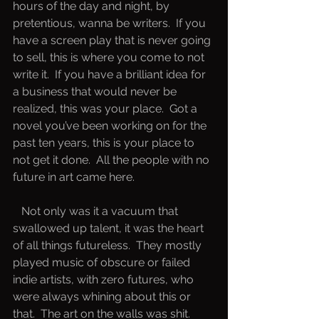
hours of the day and night, by 
pretentious, wanna be writers.  If you 
have a screen play that is never going 
to sell, this is where you come to not 
write it.  If you have a brilliant idea for 
a business that would never be 
realized, this was your place.  Got a 
novel you’ve been working on for the 
past ten years, this is your place to 
not get it done.  All the people with no 
future in art came here.  
   Not only was it a vacuum that 
swallowed up talent, it was the heart 
of all things futureless.  They mostly 
played music of obscure or failed 
indie artists, with zero futures, who 
were always whining about this or 
that.  The art on the walls was shit.  