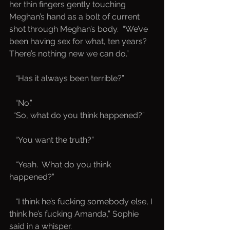
her thin fingers gently touching 
Meghan’s hand as a bolt of current 
shot through Meghan’s body.  “We’ve 
been having sex for what, ten years?  
There’s nothing new we can do.”
   “Has it always been terrible?”
   “No.”
 “So, what do you think happened?”
   “You want the truth?”
   “Yeah.  What do you think 
happened?”
   “I think he’s fucking somebody else, I 
think he’s fucking Amanda,” Sophie 
said in a whisper.