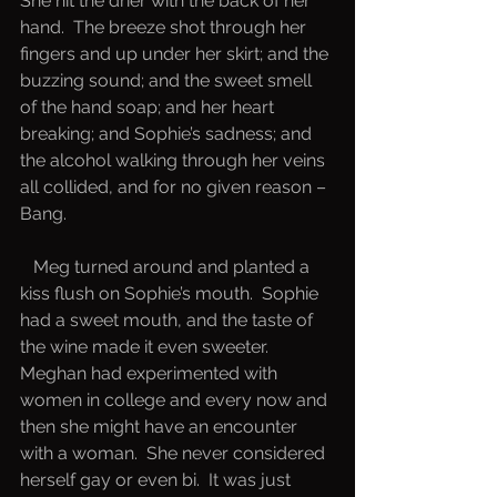
She hit the drier with the back of her 
hand.  The breeze shot through her 
fingers and up under her skirt; and the 
buzzing sound; and the sweet smell 
of the hand soap; and her heart 
breaking; and Sophie’s sadness; and 
the alcohol walking through her veins 
all collided, and for no given reason – 
Bang.  
   Meg turned around and planted a 
kiss flush on Sophie’s mouth.  Sophie 
had a sweet mouth, and the taste of 
the wine made it even sweeter.  
Meghan had experimented with 
women in college and every now and 
then she might have an encounter 
with a woman.  She never considered 
herself gay or even bi.  It was just 