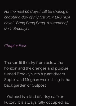
For the next 60 days I will be sharing a 
chapter a day of my first POP EROTICA 
novel.  Bang Bang Bang, A summer of 
sin in Brooklyn.  
Chapter Four
The sun lit the sky from below the 
horizon and the oranges and purples 
turned Brooklyn into a giant dream.  
Sophie and Meghan were sitting in the 
back garden of Outpost.
   Outpost is a kind of artsy café on 
Fulton.  It is always fully occupied, all 