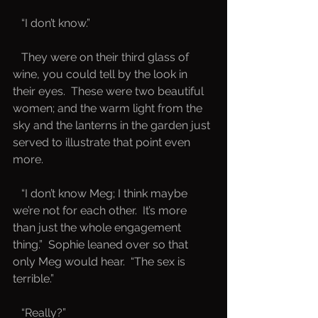
   “I don’t know.”
   They were on their third glass of 
wine, you could tell by the look in 
their eyes.  These were two beautiful 
women; and the warm light from the 
sky and the lanterns in the garden just 
served to illustrate that point even 
more.  
   “I don’t know Meg; I think maybe 
we’re not for each other.  It’s more 
than just the whole engagement 
thing.”  Sophie leaned over so that 
only Meg would hear.  “The sex is 
terrible.”
   “Really?”