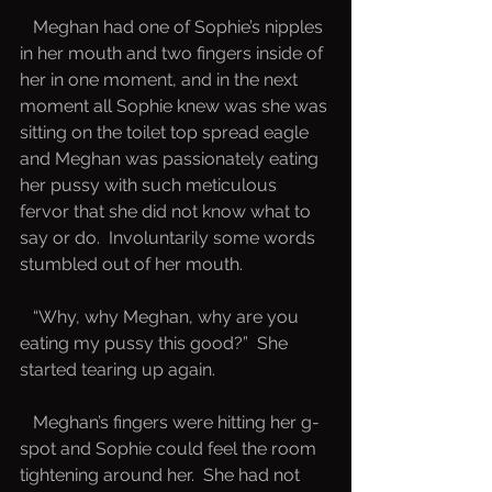
   Meghan had one of Sophie’s nipples 
in her mouth and two fingers inside of 
her in one moment, and in the next 
moment all Sophie knew was she was 
sitting on the toilet top spread eagle 
and Meghan was passionately eating 
her pussy with such meticulous 
fervor that she did not know what to 
say or do.  Involuntarily some words 
stumbled out of her mouth.
   “Why, why Meghan, why are you 
eating my pussy this good?”  She 
started tearing up again.
   Meghan’s fingers were hitting her g-
spot and Sophie could feel the room 
tightening around her.  She had not 