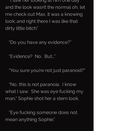
   “I saw her looking at him one day 
and the look wasn’t the normal oh, let 
me check out Max, it was a knowing 
look; and right there I was like that 
dirty little bitch.”
   “Do you have any evidence?”
   “Evidence?  No.  But...”
   “You sure you’re not just paranoid?”
   “No, this is not paranoia.  I know 
what I saw.  She was eye fucking my 
man,” Sophie shot her a stern look.
   “Eye fucking someone does not 
mean anything Sophie.”