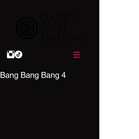
Bang Bang Bang 4