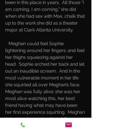
been in this place in years.  All those “I 
am coming, I am coming,” she did 
when she had sex with Max, chalk that 
up to the work she did as a theater 
major at Clark Atlanta University.  
   Meghan could feel Sophie 
tightening around her fingers; and feel 
her thighs squeezing against her 
head.  Sophie arched her back and let 
out an inaudible scream.  And in the 
most vulnerable moment in her life 
she squirted all over Meghan’s face.  
Meghan was fully alive; she was her 
most alive watching this, her best 
friend having what may have been 
her first experience squirting.  Meghan 
licked her lips and smiled.  Life was 
beautiful.