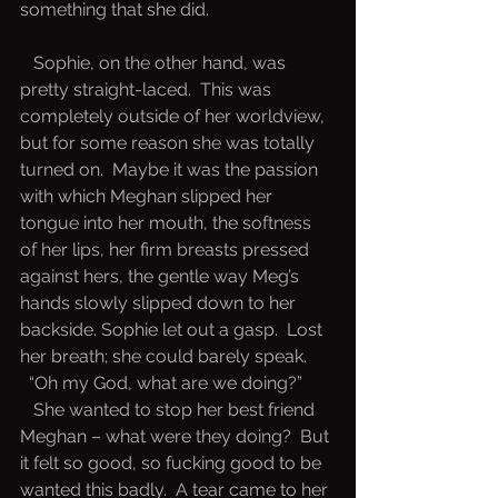
something that she did.  
   Sophie, on the other hand, was 
pretty straight-laced.  This was 
completely outside of her worldview, 
but for some reason she was totally 
turned on.  Maybe it was the passion 
with which Meghan slipped her 
tongue into her mouth, the softness 
of her lips, her firm breasts pressed 
against hers, the gentle way Meg’s 
hands slowly slipped down to her 
backside. Sophie let out a gasp.  Lost 
her breath; she could barely speak.
 “Oh my God, what are we doing?” 
   She wanted to stop her best friend 
Meghan – what were they doing?  But 
it felt so good, so fucking good to be 
wanted this badly.  A tear came to her 