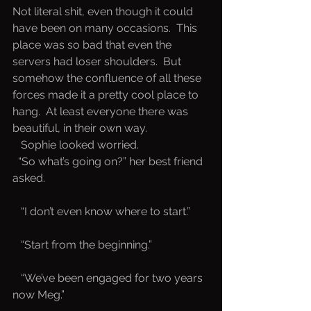
Not literal shit, even though it could 
have been on many occasions.  This 
place was so bad that even the 
servers had loser shoulders.  But 
somehow the confluence of all these 
forces made it a pretty cool place to 
hang.  At least everyone there was 
beautiful, in their own way. 
   Sophie looked worried.
 “So what’s going on?” her best friend 
asked.
   “I don’t even know where to start.”
   “Start from the beginning.”
   “We’ve been engaged for two years 
now Meg.”