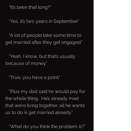
   “It’s been that long?”
   “Yes, it’s two years in September.”
   “A lot of people take some time to 
get married after they get engaged.”
   “Yeah, I know, but that’s usually 
because of money.”
   “True, you have a point.”
   “Plus my dad said he would pay for 
the whole thing.  He’s already mad 
that we’re living together, all he wants 
us to do is get married already.”
   “What do you think the problem is?”