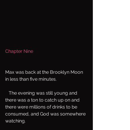
Chapter Nine
Max was back at the Brooklyn Moon 
in less than five minutes.
   The evening was still young and 
there was a ton to catch up on and 
there were millions of drinks to be 
consumed, and God was somewhere 
watching.