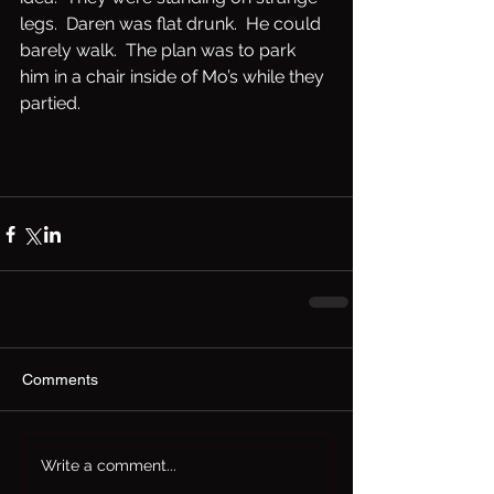
legs.  Daren was flat drunk.  He could 
barely walk.  The plan was to park 
him in a chair inside of Mo’s while they 
partied. 
Comments
Write a comment...