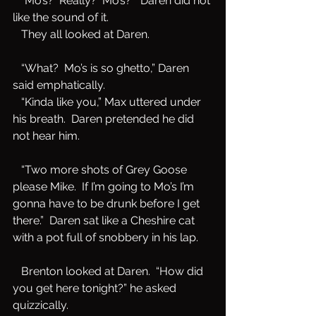
   “Mo’s?  Really?  Mo’s?”  Daren did not 
like the sound of it.   
   They all looked at Daren.
   “What?  Mo’s is so ghetto,” Daren 
said emphatically. 
   “Kinda like you,” Max uttered under 
his breath.  Daren pretended he did 
not hear him.  
   “Two more shots of Grey Goose 
please Mike.  If I’m going to Mo’s I’m 
gonna have to be drunk before I get 
there.”  Daren sat like a Cheshire cat 
with a pot full of snobbery in his lap.
   Brenton looked at Daren.  “How did 
you get here tonight?” he asked 
quizzically.  