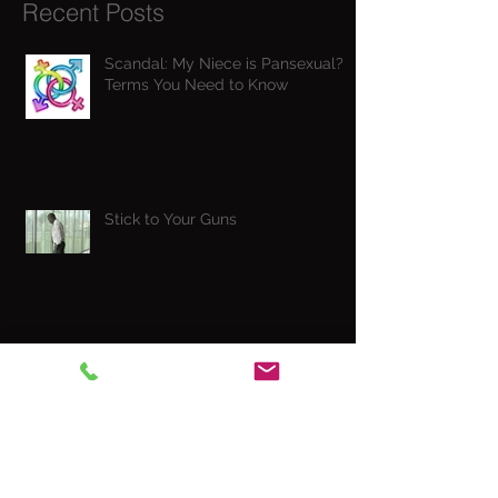
Recent Posts
Scandal: My Niece is Pansexual? -
Terms You Need to Know
Stick to Your Guns
Wonder Woman is into BDSM
CockTales