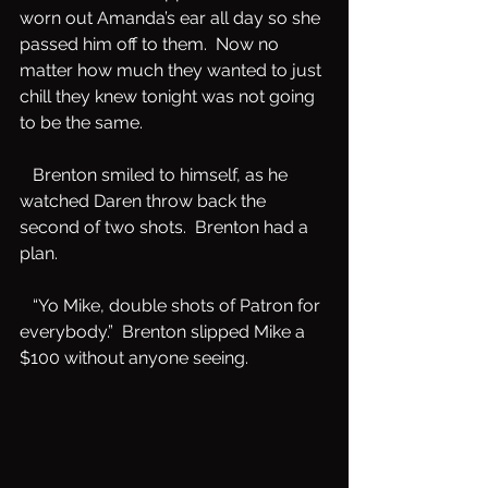
worn out Amanda’s ear all day so she 
passed him off to them.  Now no 
matter how much they wanted to just 
chill they knew tonight was not going 
to be the same.   
   Brenton smiled to himself, as he 
watched Daren throw back the 
second of two shots.  Brenton had a 
plan.  
   “Yo Mike, double shots of Patron for 
everybody.”  Brenton slipped Mike a 
$100 without anyone seeing.   