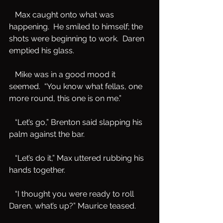
   Max caught onto what was 
happening.  He smiled to himself; the 
shots were beginning to work.  Daren 
emptied his glass.   
   Mike was in a good mood it 
seemed.  “You know what fellas, one 
more round, this one is on me.”
   “Let’s go,” Brenton said slapping his 
palm against the bar.
   “Let’s do it,” Max uttered rubbing his 
hands together.
   “I thought you were ready to roll 
Daren, what’s up?” Maurice teased.