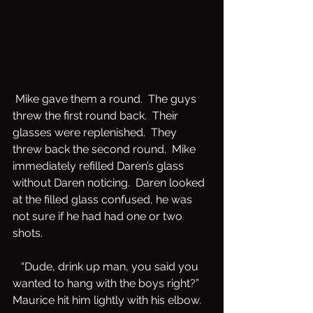
 Mike gave them a round.  The guys 
threw the first round back.  Their 
glasses were replenished.  They 
threw back the second round.  Mike 
immediately refilled Daren’s glass 
without Daren noticing.  Daren looked 
at the filled glass confused, he was 
not sure if he had had one or two 
shots.  
   “Dude, drink up man, you said you 
wanted to hang with the boys right?”  
Maurice hit him lightly with his elbow.  