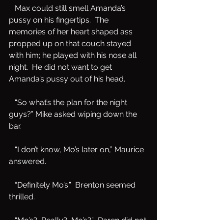
   Max could still smell Amanda’s 
pussy on his fingertips.  The 
memories of her heart shaped ass 
propped up on that couch stayed 
with him; he played with his nose all 
night.  He did not want to get 
Amanda’s pussy out of his head.  
   “So what’s the plan for the night 
guys?” Mike asked wiping down the 
bar.
   “I don’t know, Mo’s later on,” Maurice 
answered.
   “Definitely Mo’s.”  Brenton seemed 
thrilled.