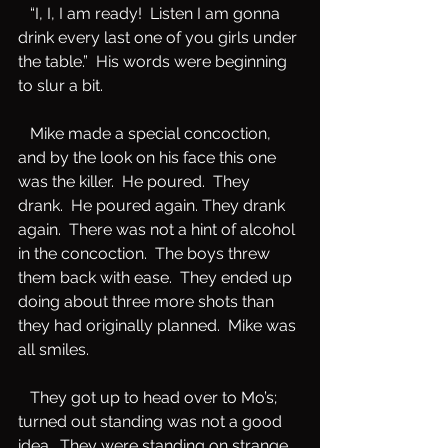
   “I, I, I am ready!  Listen I am gonna 
drink every last one of you girls under 
the table.”  His words were beginning 
to slur a bit.
   Mike made a special concoction, 
and by the look on his face this one 
was the killer.  He poured.  They 
drank.  He poured again. They drank 
again.  There was not a hint of alcohol 
in the concoction.  The boys threw 
them back with ease.  They ended up 
doing about three more shots than 
they had originally planned.  Mike was 
all smiles.  
   They got up to head over to Mo’s; 
turned out standing was not a good 
idea.  They were standing on strange 