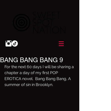
BANG BANG BANG 9
For the next 60 days I will be sharing a 
chapter a day of my first POP 
EROTICA novel.  Bang Bang Bang, A 
summer of sin in Brooklyn.  