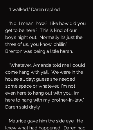
   “I walked,” Daren replied.
   “No, I mean, how?  Like how did you 
get to be here?  This is kind of our 
boy’s night out.  Normally it’s just the 
three of us, you know, chillin.”  
Brenton was being a little harsh.
   “Whatever, Amanda told me I could 
come hang with ya’ll.  We were in the 
house all day; guess she needed 
some space or whatever.  I’m not 
even here to hang out with you; I’m 
here to hang with my brother-in-law,” 
Daren said dryly.
   Maurice gave him the side eye.  He 
knew what had happened.  Daren had 