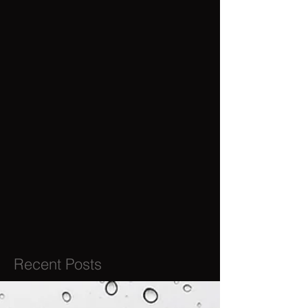
Recent Posts