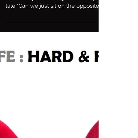
Can We Just.....
Dont be afraid to step outside the
box and try something from a fairy
tale "Can we just sit on the opposite
side of the room and write...