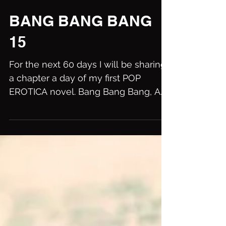
BANG BANG BANG
15
For the next 60 days I will be sharing
a chapter a day of my first POP
EROTICA novel. Bang Bang Bang, A
summer of sin in Brooklyn....